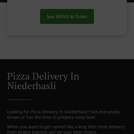
See MENU & Order
Pizza Delivery In
Niederhasli
Looking for Pizza Delivery in Niederhasli? Not everybody
knows or has the time to prepare tasty food.
When you want to get served like a king then food delivery
from Kloten Express will be your best choice.