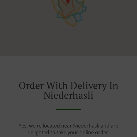
Order With Delivery In
Niederhasli
Yes, we're located near Niederhasli and are
delighted to take your online order.