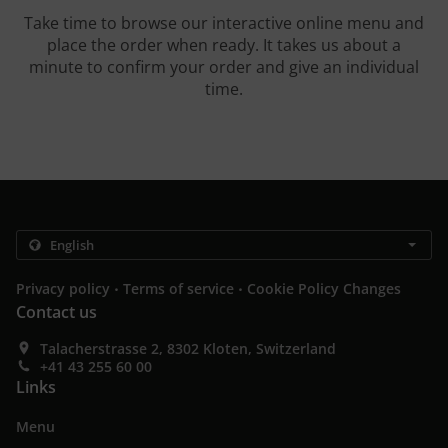
Take time to browse our interactive online menu and
place the order when ready. It takes us about a
minute to confirm your order and give an individual
time.
.
.
Privacy policy
Terms of service
Cookie Policy Changes
Contact us
Talacherstrasse 2, 8302 Kloten, Switzerland
+41 43 255 60 00
Links
Menu