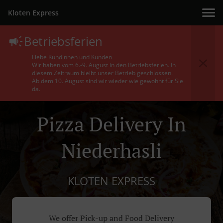
Kloten Express
Betriebsferien
Liebe Kundinnen und Kunden
Wir haben vom 6.-9. August in den Betriebsferien. In
diesem Zeitraum bleibt unser Betrieb geschlossen.
Ab dem 10. August sind wir wieder wie gewohnt für Sie
da.
Pizza Delivery In
Niederhasli
KLOTEN EXPRESS
We offer Pick-up and Food Delivery