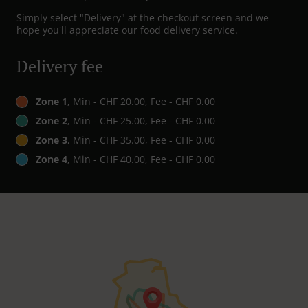
Simply select "Delivery" at the checkout screen and we
hope you'll appreciate our food delivery service.
Delivery fee
Zone 1
, Min - CHF 20.00, Fee - CHF 0.00
Zone 2
, Min - CHF 25.00, Fee - CHF 0.00
Zone 3
, Min - CHF 35.00, Fee - CHF 0.00
Zone 4
, Min - CHF 40.00, Fee - CHF 0.00