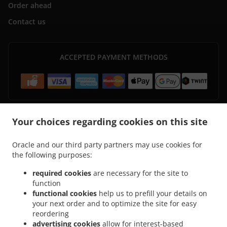
Order ahead
Contact us
ACCEPTED PAYMENT METHODS
Your choices regarding cookies on this site
.
.
Pizza Delivery Zürich Seebach
Pizza Delivery Zürich Saatlen
Pizza Delivery Zürich
Oracle and our third party partners may use cookies for
.
.
Hirzenbach
Pizza Delivery Zürich Schwamendingen Mitte
Pizza Delivery Zürich
the following purposes:
.
.
.
Kreis 11
Pizza Delivery Zürich Kreis 12
Pizza Delivery Zürich
Pizza Delivery Kloten
.
.
.
.
Pizza Delivery Winkel
Pizza Delivery Opfikon
Pizza Delivery Rümlang
Pizza
required cookies
are necessary for the site to
function
.
.
.
Delivery Oberglatt
Pizza Delivery Bassersdorf
Pizza Delivery Lufingen
Pizza
functional cookies
help us to prefill your details on
.
.
.
Delivery Wallisellen
Pizza Delivery Bachenbülach
Pizza Delivery Dietlikon
Pizza
your next order and to optimize the site for easy
.
.
Delivery Oberembrach
Pizza Delivery Nürensdorf
Pizza Delivery Wangen-
reordering
.
.
.
Brüttisellen
Pizza Delivery Brüttisellen
Pizza Delivery Embrach
Pizza Delivery
advertising cookies
allow for interest-based