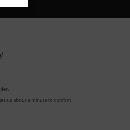
y
rder.
kes us about a minute to confirm