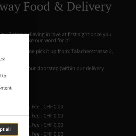
way Food & Delivery
ou’ll start believing in love at first sight once you
But don’t take our word for it!
king and come pick it up from: Talacherstrasse 2,
es:
he food to your doorstep (within our delivery
d to
ontent
ee
in - CHF 20.00, Fee - CHF 0.00
in - CHF 25.00, Fee - CHF 0.00
in - CHF 35.00, Fee - CHF 0.00
pt all
in - CHF 40.00, Fee - CHF 0.00