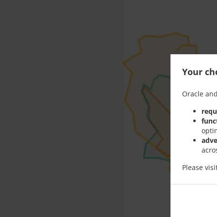
Your cho
Oracle and
requ
func
opti
adve
acro
Please vis