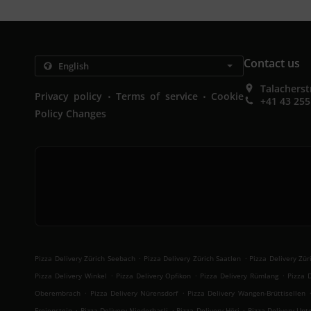
Contact us
Talacherst
.
.
Privacy policy
Terms of service
Cookie
+41 43 255
Policy Changes
.
.
Pizza Delivery Zürich Seebach
Pizza Delivery Zürich Saatlen
Pizza Delivery Zü
.
.
.
Pizza Delivery Winkel
Pizza Delivery Opfikon
Pizza Delivery Rümlang
Pizza 
.
.
Oberembrach
Pizza Delivery Nürensdorf
Pizza Delivery Wangen-Brüttisellen
.
.
.
Freienstein
Pizza Delivery Niederhasli
Pizza Delivery Höri
Pizza Delivery Unt