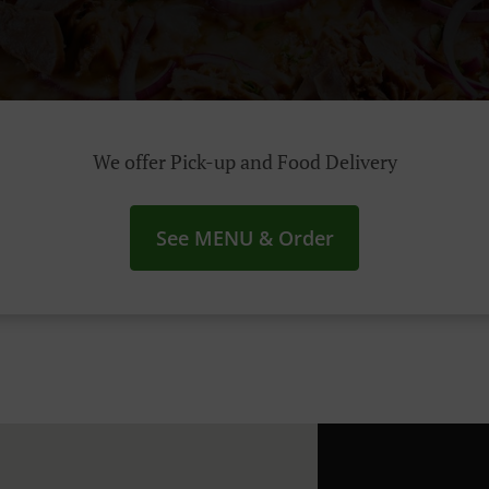
We offer Pick-up and Food Delivery
See MENU & Order