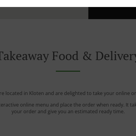
Takeaway Food & Deliver
e located in Kloten and are delighted to take your online o
teractive online menu and place the order when ready. It ta
your order and give you an estimated ready time.