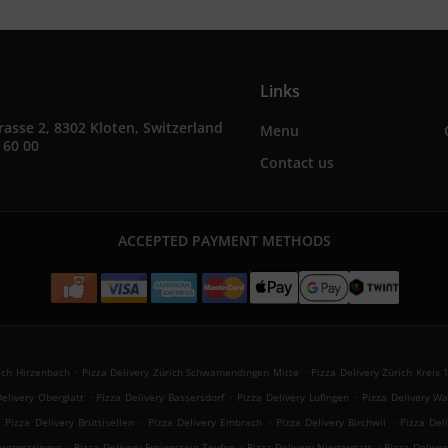
Links
rasse 2, 8302 Kloten, Switzerland
Menu
 60 00
Contact us
ACCEPTED PAYMENT METHODS
.
.
rich Hirzenbach
Pizza Delivery Zürich Schwamendingen Mitte
Pizza Delivery Zürich Kreis 
.
.
.
Delivery Oberglatt
Pizza Delivery Bassersdorf
Pizza Delivery Lufingen
Pizza Delivery Wa
.
.
.
.
Pizza Delivery Brüttisellen
Pizza Delivery Embrach
Pizza Delivery Birchwil
Pizza Del
.
.
.
erengstringen
Pizza Delivery Freienstein-Teufen
Pizza Delivery Niederglatt
Pizza Delive