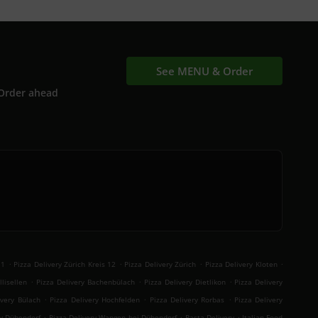
See MENU & Order
Order ahead
.
.
.
.
11
Pizza Delivery Zürich Kreis 12
Pizza Delivery Zürich
Pizza Delivery Kloten
.
.
.
llisellen
Pizza Delivery Bachenbülach
Pizza Delivery Dietlikon
Pizza Delivery
.
.
.
ivery Bülach
Pizza Delivery Hochfelden
Pizza Delivery Rorbas
Pizza Delivery
.
.
.
ry Dübendorf
Pizza Delivery Wangen bei Dübendorf
Pasta Delivery
Italian Food