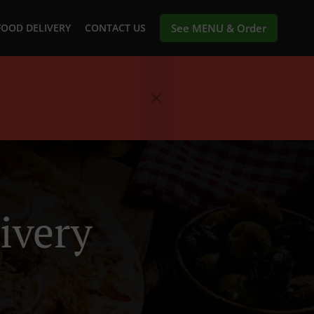
FOOD DELIVERY
CONTACT US
See MENU & Order
ivery