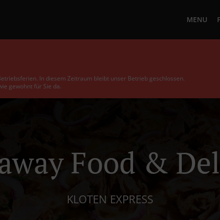
MENU
etriebsferien. In diesem Zeitraum bleibt unser Betrieb geschlossen.
ie gewohnt für Sie da.
away Food & Del
KLOTEN EXPRESS