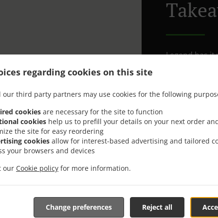
Takea
Legend has it y
see our menu. 
ices regarding cookies on this site
See what’s coo
8302 Kloten
 our third party partners may use cookies for the following purpos
We can bring t
ired cookies
are necessary for the site to function
areas).
tional cookies
help us to prefill your details on your next order an
mize the site for easy reordering
rtising cookies
allow for interest-based advertising and tailored c
Delivery f
ss your browsers and devices
it our
Cookie policy
for more information.
Zone 1
, M
Zone 2
, M
Zone 3
, M
Change preferences
Reject all
Acce
Zone 4
, M