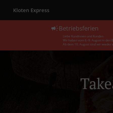
Kloten Express
Betriebsferien
Liebe Kundinnen und Kunden
Wir haben vom 6.-9. August in den B
Ab dem 10. August sind wir wieder w
Take